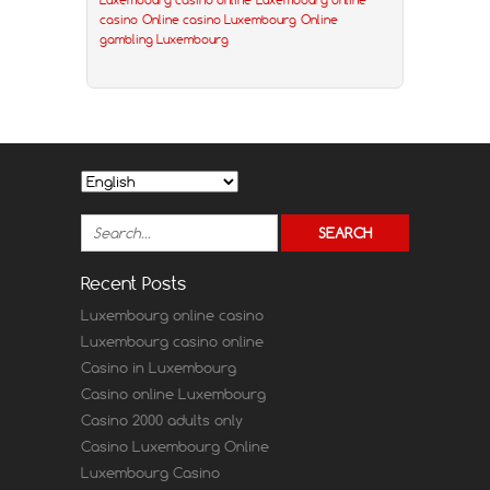
Luxembourg casino online
Luxembourg online
casino
Online casino Luxembourg
Online
gambling Luxembourg
Recent Posts
Luxembourg online casino
Luxembourg casino online
Casino in Luxembourg
Casino online Luxembourg
Casino 2000 adults only
Casino Luxembourg Online
Luxembourg Casino