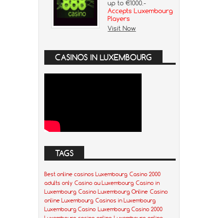
up to €1000.-
Accepts Luxembourg
Players
Visit Now
CASINOS IN LUXEMBOURG
TAGS
Best online casinos Luxembourg
Casino 2000
adults only
Casino au Luxembourg
Casino in
Luxembourg
Casino Luxembourg Online
Casino
online Luxembourg
Casinos in Luxembourg
Luxembourg Casino
Luxembourg Casino 2000