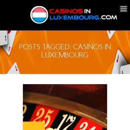
POSTS TAGGED: CASINOS IN
LUXEMBOURG