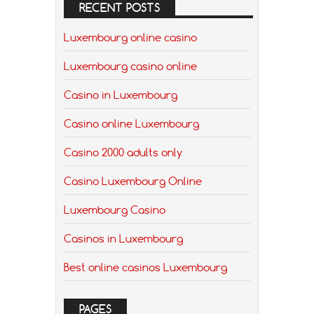
RECENT POSTS
Luxembourg online casino
Luxembourg casino online
Casino in Luxembourg
Casino online Luxembourg
Casino 2000 adults only
Casino Luxembourg Online
Luxembourg Casino
Casinos in Luxembourg
Best online casinos Luxembourg
PAGES