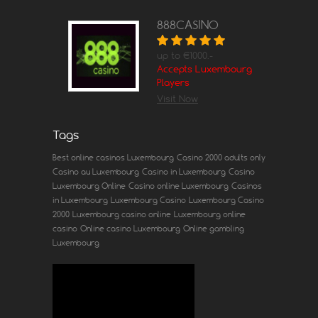
888CASINO
up to €1000.-
Accepts Luxembourg
Players
Visit Now
Tags
Best online casinos Luxembourg
Casino 2000 adults only
Casino au Luxembourg
Casino in Luxembourg
Casino
Luxembourg Online
Casino online Luxembourg
Casinos
in Luxembourg
Luxembourg Casino
Luxembourg Casino
2000
Luxembourg casino online
Luxembourg online
casino
Online casino Luxembourg
Online gambling
Luxembourg