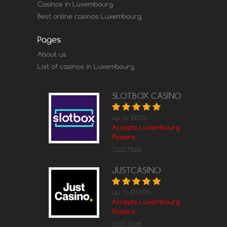
Casinos in Luxembourg
Best online casinos Luxembourg
Pages
About us
List of casinos in Luxembourg
SLOTBOX CASINO
up to $1000.-
Accepts Luxembourg
Players
Visit Now
JUSTCASINO
up to €5000.-
Accepts Luxembourg
Players
Visit Now