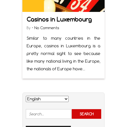
Casinos in Luxembourg
By
•
No Comments
Similar to many countries in the
Europe, casinos in Luxembourg is a
pretty normal sight to see because
like many national living in the Europe,
the nationals of Europe have…