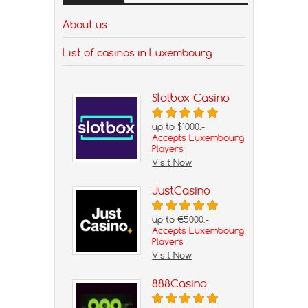
About us
List of casinos in Luxembourg
Slotbox Casino
up to $1000.-
Accepts Luxembourg
Players
Visit Now
JustCasino
up to €5000.-
Accepts Luxembourg
Players
Visit Now
888Casino