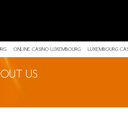
URG
ONLINE CASINO LUXEMBOURG
LUXEMBOURG CAS
OUT US