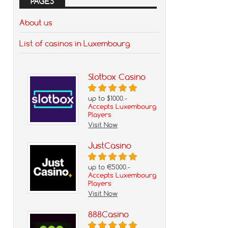
PAGES
About us
List of casinos in Luxembourg
Slotbox Casino
up to $1000.-
Accepts Luxembourg
Players
Visit Now
JustCasino
up to €5000.-
Accepts Luxembourg
Players
Visit Now
888Casino