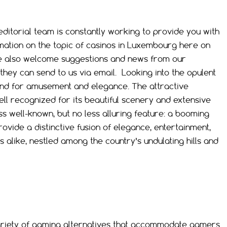
ditorial team is constantly working to provide you with
rmation on the topic of casinos in Luxembourg here on
e also welcome suggestions and news from our
they can send to us via email. Looking into the opulent
nd for amusement and elegance. The attractive
l recognized for its beautiful scenery and extensive
less well-known, but no less alluring feature: a booming
ovide a distinctive fusion of elegance, entertainment,
s alike, nestled among the country’s undulating hills and
variety of gaming alternatives that accommodate gamers