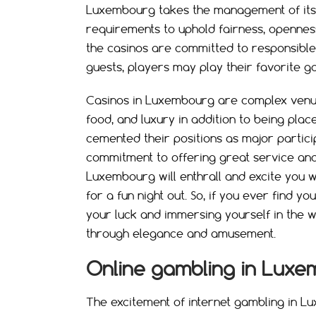
Luxembourg takes the management of its c
requirements to uphold fairness, openness
the casinos are committed to responsible
guests, players may play their favorite 
Casinos in Luxembourg are complex venue
food, and luxury in addition to being pla
cemented their positions as major partic
commitment to offering great service and
Luxembourg will enthrall and excite you 
for a fun night out. So, if you ever find yo
your luck and immersing yourself in the 
through elegance and amusement.
Online gambling in Lux
The excitement of internet gambling in L