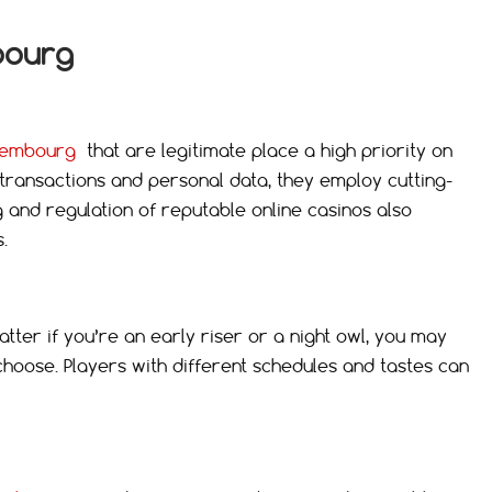
bourg
uxembourg
that are legitimate place a high priority on
 transactions and personal data, they employ cutting-
 and regulation of reputable online casinos also
.
tter if you’re an early riser or a night owl, you may
oose. Players with different schedules and tastes can