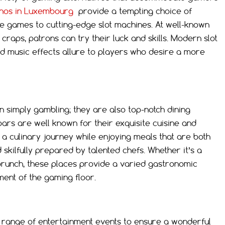
inos in Luxembourg
provide a tempting choice of
le games to cutting-edge slot machines. At well-known
 craps, patrons can try their luck and skills. Modern slot
and music effects allure to players who desire a more
simply gambling; they are also top-notch dining
bars are well known for their exquisite cuisine and
a culinary journey while enjoying meals that are both
d skilfully prepared by talented chefs. Whether it’s a
y brunch, these places provide a varied gastronomic
ment of the gaming floor.
 range of entertainment events to ensure a wonderful