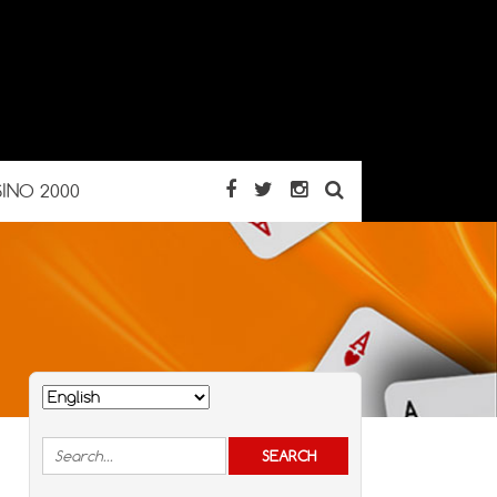
INO 2000