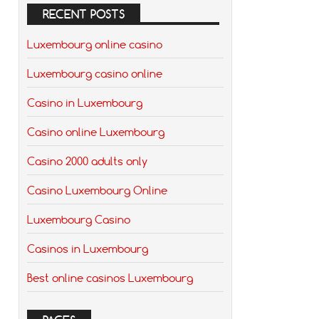
RECENT POSTS
Luxembourg online casino
Luxembourg casino online
Casino in Luxembourg
Casino online Luxembourg
Casino 2000 adults only
Casino Luxembourg Online
Luxembourg Casino
Casinos in Luxembourg
Best online casinos Luxembourg