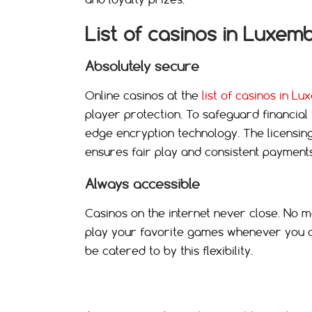
List of casinos in Luxem
Absolutely secure
Online casinos at the
list of casinos in L
player protection. To safeguard financial
edge encryption technology. The licensing
ensures fair play and consistent payments
Always accessible
Casinos on the internet never close. No ma
play your favorite games whenever you ch
be catered to by this flexibility.