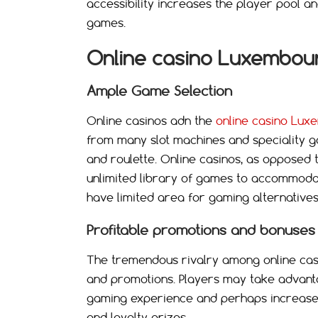
accessibility increases the player pool a
games.
Online casino Luxembou
Ample Game Selection
Online casinos adn the
online casino Lu
from many slot machines and speciality g
and roulette. Online casinos, as opposed 
unlimited library of games to accommodate
have limited area for gaming alternatives
Profitable promotions and bonuses
The tremendous rivalry among online casin
and promotions. Players may take advanta
gaming experience and perhaps increase 
and loyalty prizes.