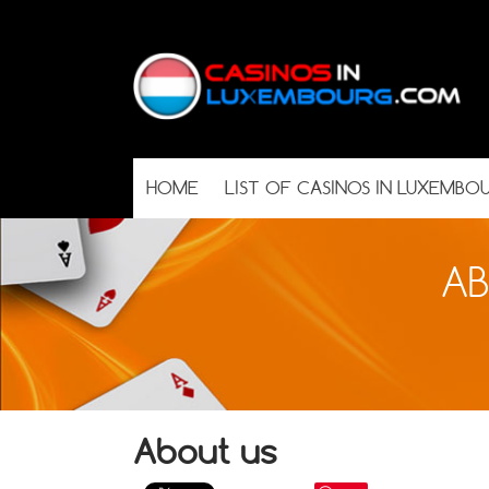
HOME
LIST OF CASINOS IN LUXEMBO
AB
About us