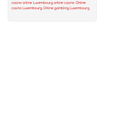
casino online
Luxembourg online casino
Online
casino Luxembourg
Online gambling Luxembourg