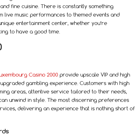
 and fine cuisine. There is constantly something
om live music performances to themed events and
unique entertainment center, whether you’re
king to have a good time.
0
uxembourg Casino 2000
provide upscale VIP and high
an upgraded gambling experience. Customers with high
ng areas, attentive service tailored to their needs,
can unwind in style. The most discerning preferences
vices, delivering an experience that is nothing short of
rds