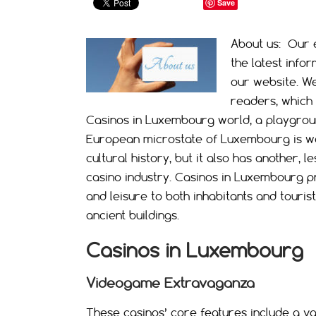
Save
About us: Our e
the latest info
our website. W
readers, which 
Casinos in Luxembourg world, a playgrou
European microstate of Luxembourg is wel
cultural history, but it also has another, 
casino industry. Casinos in Luxembourg pr
and leisure to both inhabitants and tourist
ancient buildings.
Casinos in Luxembourg
Videogame Extravaganza
These casinos’ core features include a 