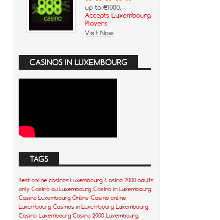
up to €1000.-
Accepts Luxembourg
Players
Visit Now
CASINOS IN LUXEMBOURG
TAGS
Best online casinos Luxembourg
Casino 2000 adults
only
Casino au Luxembourg
Casino in Luxembourg
Casino Luxembourg Online
Casino online
Luxembourg
Casinos in Luxembourg
Luxembourg
Casino
Luxembourg Casino 2000
Luxembourg