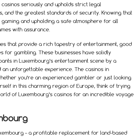
asinos seriously and upholds strict legal
, and the greatest standards of security. Knowing that
 gaming and upholding a safe atmosphere for all
games with assurance.
s that provide a rich tapestry of entertainment, good
ces for gambling. These businesses have solidly
ipants in Luxembourg’s entertainment scene by a
 an unforgettable experience. The casinos in
whether you’re an experienced gambler or just looking
urself in this charming region of Europe, think of trying
world of Luxembourg’s casinos for an incredible voyage
embourg
uxembourg – a profitable replacement for land-based