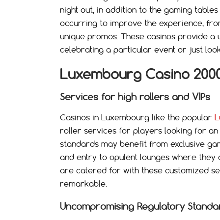
night out, in addition to the gaming tables
occurring to improve the experience, fr
unique promos. These casinos provide a 
celebrating a particular event or just loo
Luxembourg Casino 200
Services for high rollers and VIPs
Casinos in Luxembourg like the popular
L
roller services for players looking for 
standards may benefit from exclusive gami
and entry to opulent lounges where they 
are catered for with these customized ser
remarkable.
Uncompromising Regulatory Standa