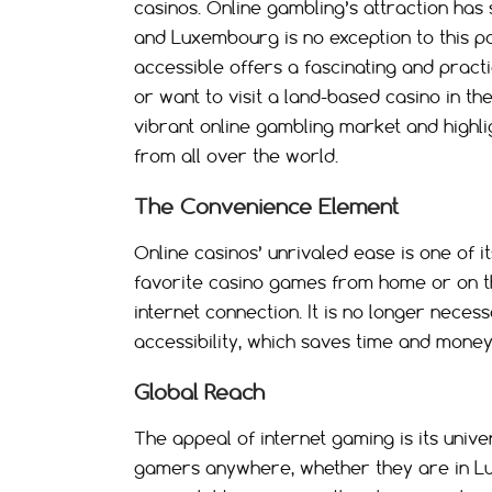
casinos. Online gambling’s attraction has 
and Luxembourg is no exception to this pa
accessible offers a fascinating and practi
or want to visit a land-based casino in t
vibrant online gambling market and highli
from all over the world.
The Convenience Element
Online casinos’ unrivaled ease is one of i
favorite casino games from home or on t
internet connection. It is no longer neces
accessibility, which saves time and money
Global Reach
The appeal of internet gaming is its univer
gamers anywhere, whether they are in Lux