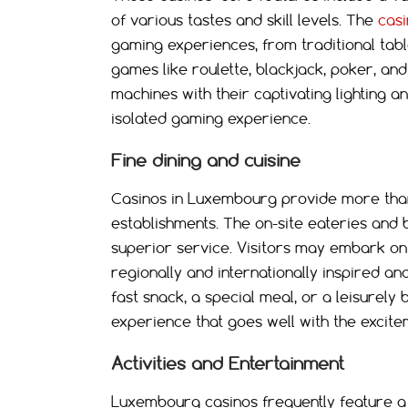
of various tastes and skill levels. The
cas
gaming experiences, from traditional tab
games like roulette, blackjack, poker, and
machines with their captivating lighting 
isolated gaming experience.
Fine dining and cuisine
Casinos in Luxembourg provide more than 
establishments. The on-site eateries and 
superior service. Visitors may embark on 
regionally and internationally inspired an
fast snack, a special meal, or a leisurel
experience that goes well with the excite
Activities and Entertainment
Luxembourg casinos frequently feature a