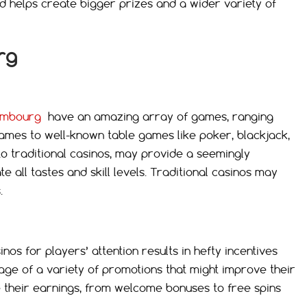
nd helps create bigger prizes and a wider variety of
rg
xembourg
have an amazing array of games, ranging
ames to well-known table games like poker, blackjack,
to traditional casinos, may provide a seemingly
 all tastes and skill levels. Traditional casinos may
.
os for players’ attention results in hefty incentives
ge of a variety of promotions that might improve their
their earnings, from welcome bonuses to free spins