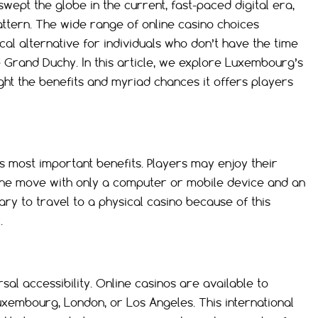
swept the globe in the current, fast-paced digital era,
ttern. The wide range of online casino choices
cal alternative for individuals who don’t have the time
he Grand Duchy. In this article, we explore Luxembourg’s
ght the benefits and myriad chances it offers players
ts most important benefits. Players may enjoy their
he move with only a computer or mobile device and an
sary to travel to a physical casino because of this
.
sal accessibility. Online casinos are available to
embourg, London, or Los Angeles. This international