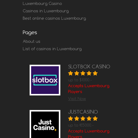
Luxembourg Casino
Casinos in Luxembourg
Best online casinos Luxembourg
Pages
About us
List of casinos in Luxembourg
SLOTBOX CASINO
up to $1000.-
Accepts Luxembourg
Players
Visit Now
JUSTCASINO
up to €5000.-
Accepts Luxembourg
Players