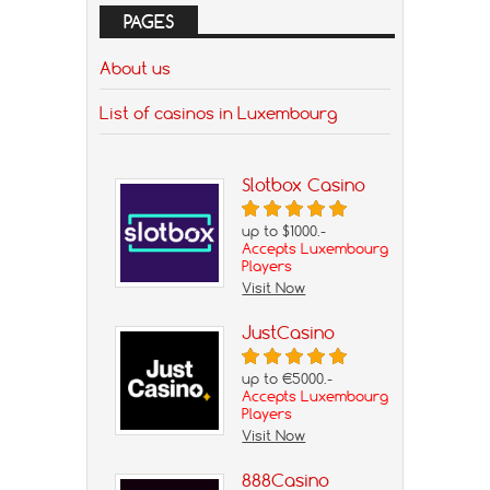
PAGES
About us
List of casinos in Luxembourg
Slotbox Casino
up to $1000.-
Accepts Luxembourg
Players
Visit Now
JustCasino
up to €5000.-
Accepts Luxembourg
Players
Visit Now
888Casino