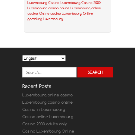
Luxembourg Casino
Luxembourg Casino 2000
Luxembourg casino online
Luxembourg online
casino
Online casino Luxembourg
Online
gambling Luxembourg
Recent Posts
Luxembourg online casino
Luxembourg casino online
Casino in Luxembourg
Casino online Luxembourg
Casino 2000 adults only
Casino Luxembourg Online