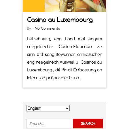
Casino au Luxembourg
By
•
No Comments
Lëtzebuerg, eng Land mat engem
reegelrechte Casino-Eldorado ze
sinn, bitt seng Bewunner an Besucher
eng reegelrech Auswiel u Casinos au
Luxembourg , déi fir all Erfaassung an
Interesse präparéiert sinn….