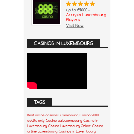
up to €1000.-
Accepts Luxembourg
Players
Visit Now
CASINOS IN LUXEMBOURG
TAGS
Best online casinos Luxembourg
Casino 2000
adults only
Casino au Luxembourg
Casino in
Luxembourg
Casino Luxembourg Online
Casino
online Luxembourg
Casinos in Luxembourg