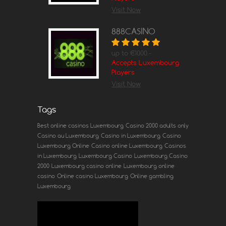
Visit Now
888CASINO
up to €1000.-
Accepts Luxembourg
Players
Visit Now
Tags
Best online casinos Luxembourg
Casino 2000 adults only
Casino au Luxembourg
Casino in Luxembourg
Casino
Luxembourg Online
Casino online Luxembourg
Casinos
in Luxembourg
Luxembourg Casino
Luxembourg Casino
2000
Luxembourg casino online
Luxembourg online
casino
Online casino Luxembourg
Online gambling
Luxembourg