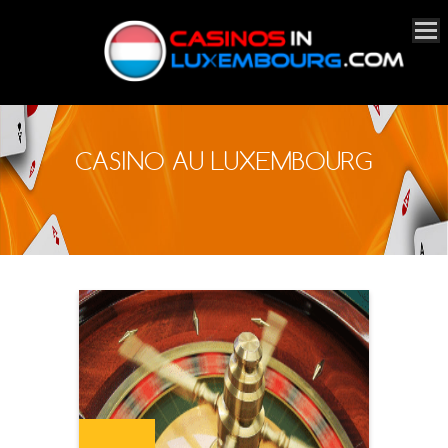
CASINO AU LUXEMBOURG