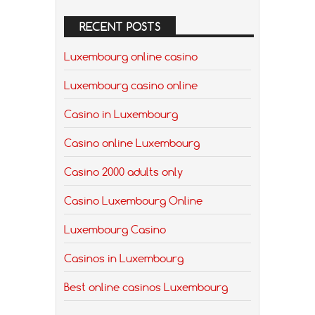
RECENT POSTS
Luxembourg online casino
Luxembourg casino online
Casino in Luxembourg
Casino online Luxembourg
Casino 2000 adults only
Casino Luxembourg Online
Luxembourg Casino
Casinos in Luxembourg
Best online casinos Luxembourg